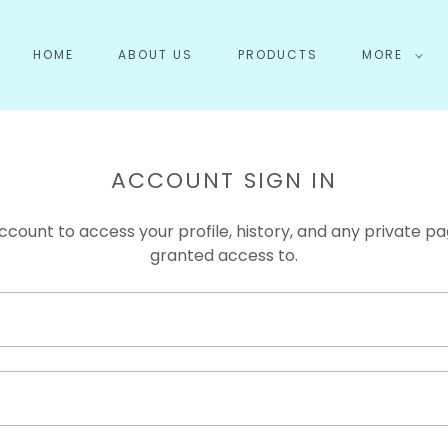
HOME
ABOUT US
PRODUCTS
MORE
ACCOUNT SIGN IN
account to access your profile, history, and any private 
granted access to.