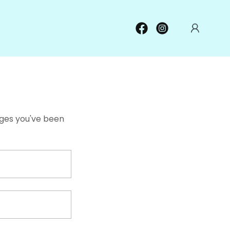
pages you've been