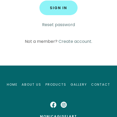
SIGN IN
Reset password
Not a member?
Create account.
HOME
ABOUT US
PRODUCTS
GALLERY
CONTACT
MONICAGISELART