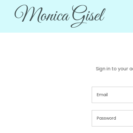
Monica Gisel
Sign in to your 