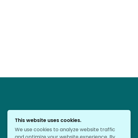
This website uses cookies.
We use cookies to analyze website traffic
and optimize your website experience. By